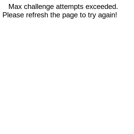
Max challenge attempts exceeded.
Please refresh the page to try again!