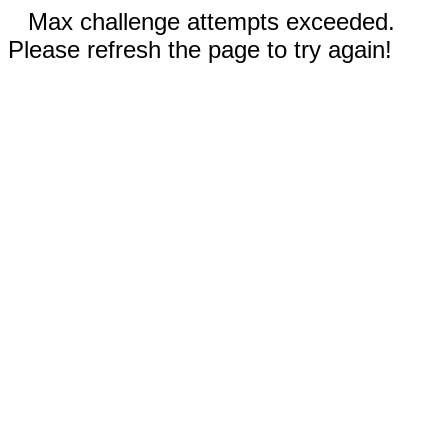
Max challenge attempts exceeded.
Please refresh the page to try again!