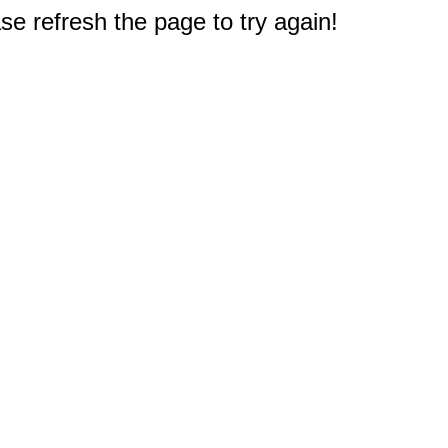
e refresh the page to try again!