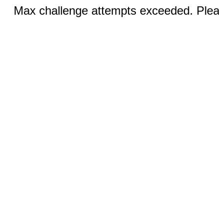
Max challenge attempts exceeded. Pleas